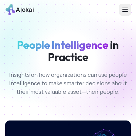
Alokai
People Intelligence
in
Practice
Insights on how organizations can use people
intelligence to make smarter decisions about
their most valuable asset—their people.