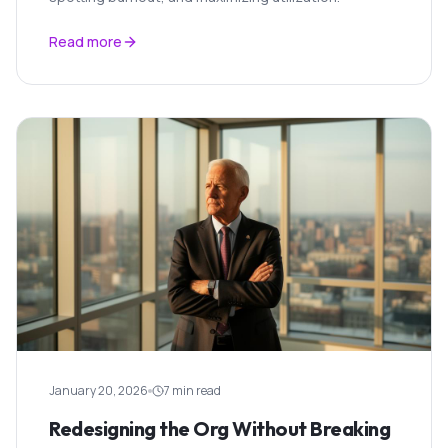
Read more
January 20, 2026
7 min read
Redesigning the Org Without Breaking