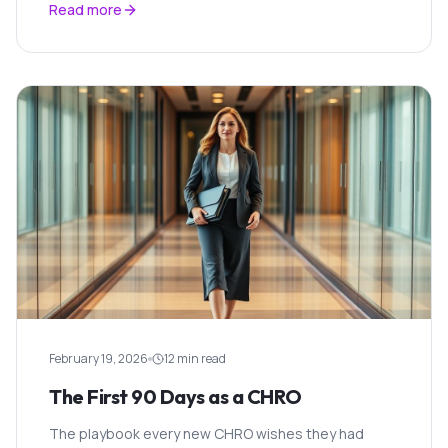
Read more
February 19, 2026
12 min read
The First 90 Days as a CHRO
The playbook every new CHRO wishes they had