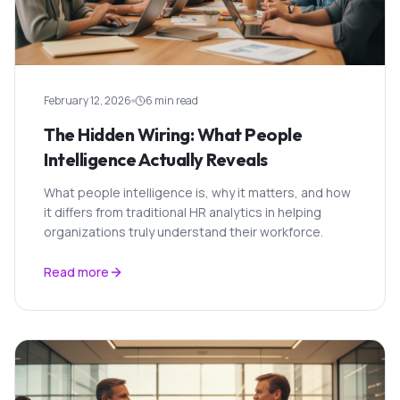
February 12, 2026
6 min read
The Hidden Wiring: What People
Intelligence Actually Reveals
What people intelligence is, why it matters, and how
it differs from traditional HR analytics in helping
organizations truly understand their workforce.
Read more