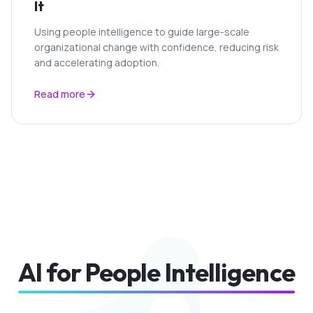
It
Using people intelligence to guide large-scale
organizational change with confidence, reducing risk
and accelerating adoption.
Read more
AI for People Intelligence