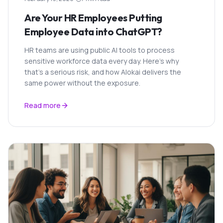
Are Your HR Employees Putting
Employee Data into ChatGPT?
HR teams are using public AI tools to process
sensitive workforce data every day. Here's why
that's a serious risk, and how Alokai delivers the
same power without the exposure.
Read more