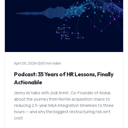
April 26, 2026
30 min listen
Podcast: 35 Years of HR Lessons, Finally
Actionable
Jenny Vo talks with Jodi Armit, Co-Founder of Alokai,
about the journey from Nortel acquisition chaos to
reducing 2.5-year M&A integration timelines to three
hours — and why the biggest restructuring risk isn't
cost.