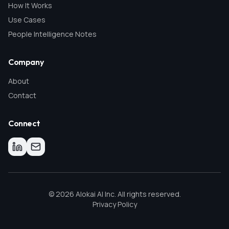
How It Works
Use Cases
People Intelligence Notes
Company
About
Contact
Connect
©
2026
Alokai AI Inc. All rights reserved.
Privacy Policy