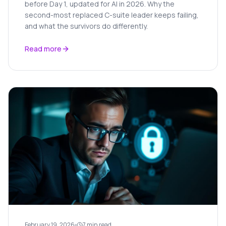
before Day 1, updated for AI in 2026. Why the
second-most replaced C-suite leader keeps failing,
and what the survivors do differently.
Read more
February 19, 2026
7 min read