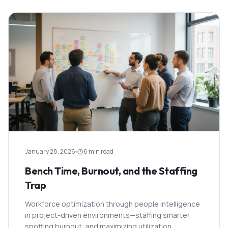
January 28, 2026
6 min read
Bench Time, Burnout, and the Staffing
Trap
Workforce optimization through people intelligence
in project-driven environments—staffing smarter,
spotting burnout, and maximizing utilization.