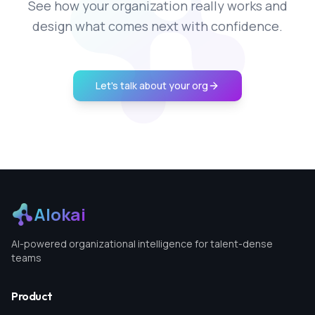
See how your organization really works and
design what comes next with confidence.
Let's talk about your org
Alokai
AI-powered organizational intelligence for talent-dense
teams
Product