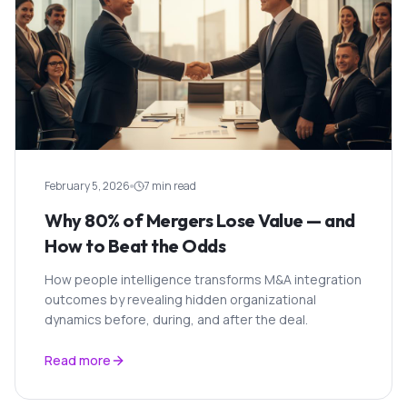
February 5, 2026
7 min read
Why 80% of Mergers Lose Value — and
How to Beat the Odds
How people intelligence transforms M&A integration
outcomes by revealing hidden organizational
dynamics before, during, and after the deal.
Read more